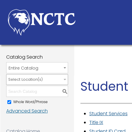
Catalog Search
Entire Catalog
Select Location(s)
Student 
S
Whole Word/Phrase
Advanced Search
Student Services
Title IX
Catalog Home
Student ID Card