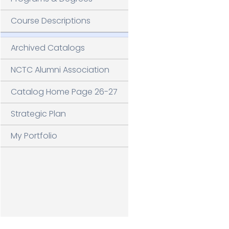
G
V
Course Descriptions
Archived Catalogs
NCTC Alumni Association
Catalog Home Page 26-27
Strategic Plan
My Portfolio