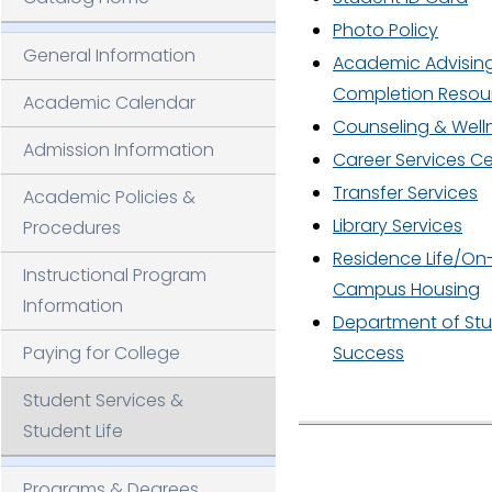
AP
L
Photo Policy
General Information
Academic Advisin
Completion Resou
Academic Calendar
Counseling & Well
Admission Information
Career Services C
LI
Transfer Services
Academic Policies &
Library Services
Procedures
N
Residence Life/On
Instructional Program
Campus Housing
Information
Department of St
Paying for College
Success
Student Services &
Student Life
Programs & Degrees