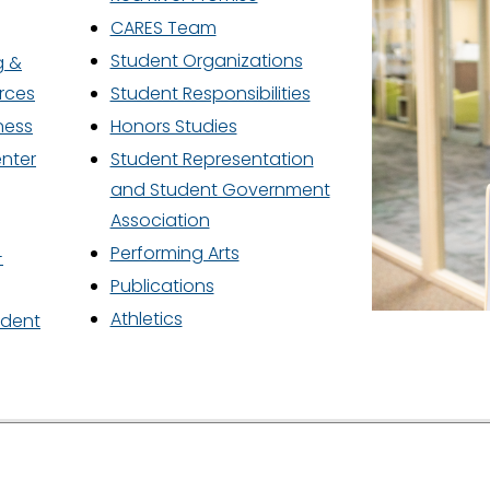
P
Y
CARES Team
Student Organizations
g &
rces
Student Responsibilities
ness
Honors Studies
enter
Student Representation
O
and Student Government
Association
Performing Arts
S
-
Publications
Athletics
udent