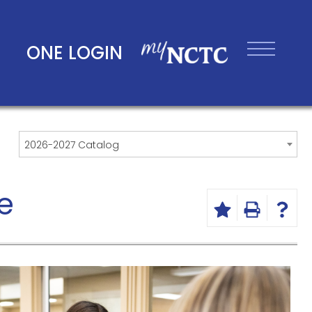
ONE LOGIN
2026-2027 Catalog
e