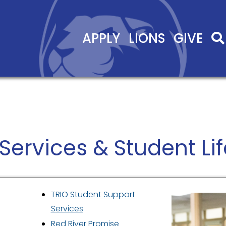
APPLY
LIONS
GIVE
Services & Student Lif
TRIO Student Support
Services
Red River Promise