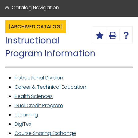
Catalog Navigation
[ARCHIVED CATALOG]
Instructional
Program Information
Instructional Division
Career & Technical Education
Health Sciences
Dual Credit Program
eLearning
DigiTex
Course Sharing Exchange