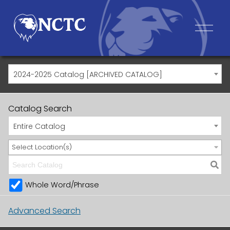
2024-2025 Catalog [ARCHIVED CATALOG]
Catalog Search
Entire Catalog
Select Location(s)
Whole Word/Phrase
Advanced Search