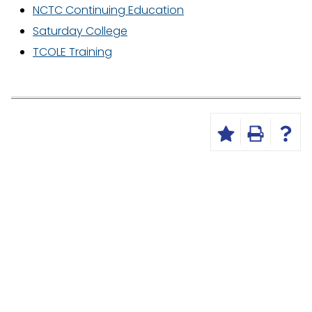
NCTC Continuing Education
Saturday College
TCOLE Training