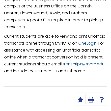
campus or the Business Office on the Corinth,
Denton, Flower Mound, Bowie, and Graham
campuses. A photo ID is required in order to pick up
transcripts.
Current students are able to view and print unofficial
transcripts online through MyNCTC on
OneLogin
. For
assistance with accessing an unofficial transcript
online when a transcript conversion hold is present,
current students should email
transcripts@nctc.edu
and include their student ID and full name.