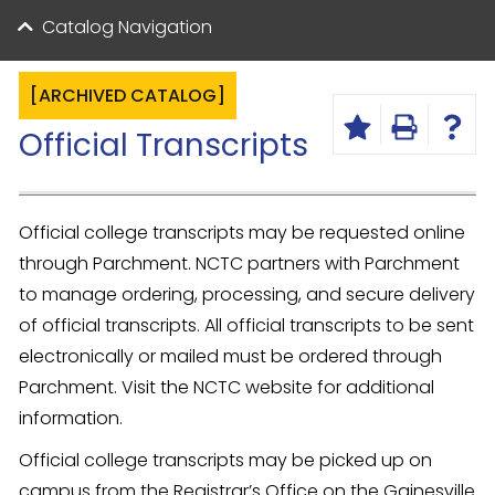
Catalog Navigation
[ARCHIVED CATALOG]
Official Transcripts
Official college transcripts may be requested online
through Parchment. NCTC partners with Parchment
to manage ordering, processing, and secure delivery
of official transcripts. All official transcripts to be sent
electronically or mailed must be ordered through
Parchment. Visit the NCTC website for additional
information.
Official college transcripts may be picked up on
campus from the Registrar’s Office on the Gainesville