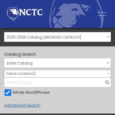
2025-2026 Catalog [ARCHIVED CATALOG]
Catalog Search
Entire Catalog
Select Location(s)
Whole Word/Phrase
Advanced Search