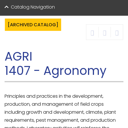
Catalog Navigation
[ARCHIVED CATALOG]
AGRI
1407 - Agronomy
Principles and practices in the development,
production, and management of field crops
including growth and development, climate, plant
requirements, pest management, and production