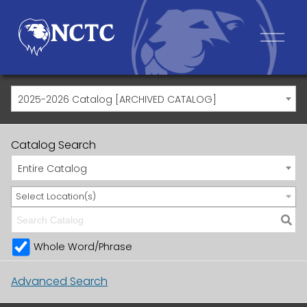
2025-2026 Catalog [ARCHIVED CATALOG]
Catalog Search
Entire Catalog
Select Location(s)
Whole Word/Phrase
Advanced Search