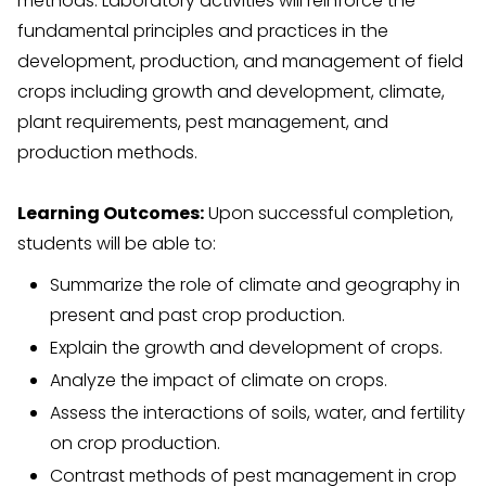
methods. Laboratory activities will reinforce the
fundamental principles and practices in the
development, production, and management of field
crops including growth and development, climate,
plant requirements, pest management, and
production methods.
Learning Outcomes:
Upon successful completion,
students will be able to:
Summarize the role of climate and geography in
present and past crop production.
Explain the growth and development of crops.
Analyze the impact of climate on crops.
Assess the interactions of soils, water, and fertility
on crop production.
Contrast methods of pest management in crop