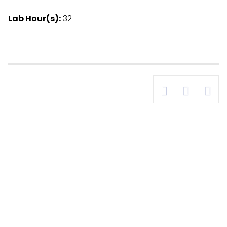
Lab Hour(s):
32