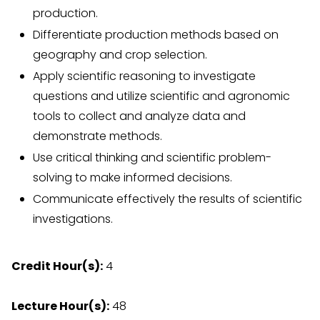
production.
Differentiate production methods based on
geography and crop selection.
Apply scientific reasoning to investigate
questions and utilize scientific and agronomic
tools to collect and analyze data and
demonstrate methods.
Use critical thinking and scientific problem-
solving to make informed decisions.
Communicate effectively the results of scientific
investigations.
Credit Hour(s):
4
Lecture Hour(s):
48