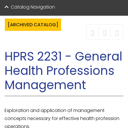
Catalog Navigation
[ARCHIVED CATALOG]
HPRS 2231 - General
Health Professions
Management
Exploration and application of management
concepts necessary for effective health profession
operations.