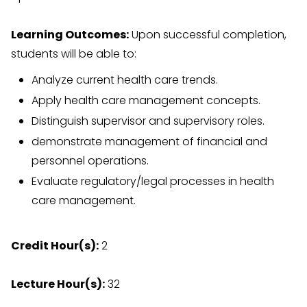
Learning Outcomes:
Upon successful completion,
students will be able to:
Analyze current health care trends.
Apply health care management concepts.
Distinguish supervisor and supervisory roles.
demonstrate management of financial and
personnel operations.
Evaluate regulatory/legal processes in health
care management.
Credit Hour(s):
2
Lecture Hour(s):
32