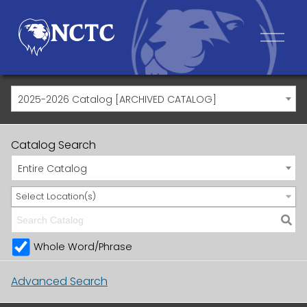
2025-2026 Catalog [ARCHIVED CATALOG]
Catalog Search
Entire Catalog
Select Location(s)
Whole Word/Phrase
Advanced Search